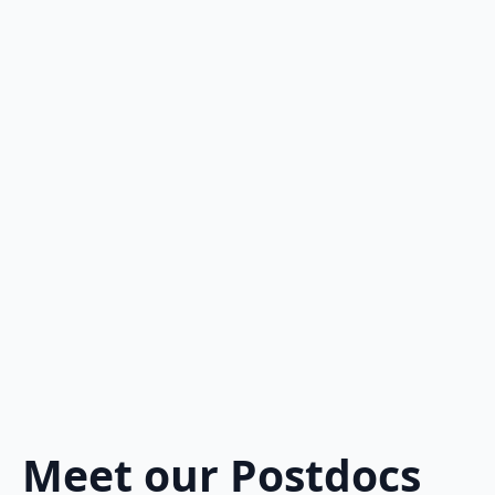
Meet our Postdocs