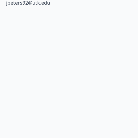
jpeters92@utk.edu