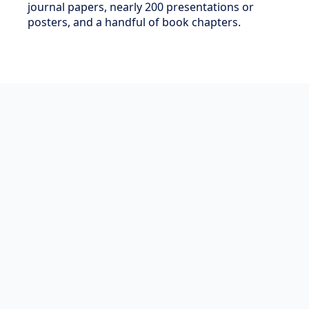
journal papers, nearly 200 presentations or
posters, and a handful of book chapters.