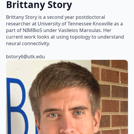
Brittany Story
Brittany Story is a second year postdoctoral
researcher at University of Tennessee Knoxville as a
part of NIMBioS under Vasileios Maroulas. Her
current work looks at using topology to understand
neural connectivity.
bstory6@utk.edu