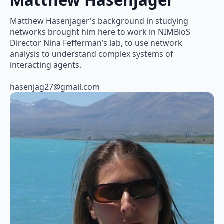
Matthew Hasenjager
Matthew Hasenjager's background in studying
networks brought him here to work in NIMBioS
Director Nina Fefferman’s lab, to use network
analysis to understand complex systems of
interacting agents.
hasenjag27@gmail.com