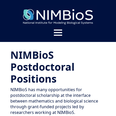
About
NIMBioS
Welcome
People
Postdoctoral
Impact
Positions
Leadership Team
News
Give to NIMBioS
Staff
NIMBioS has many opportunities for
Services
postdoctoral scholarship at the interface
NIMBioS Legacy Website
NIMBioS Affiliates
between mathematics and biological science
Contact
through grant-funded projects led by
Branding
researchers working at NIMBioS.