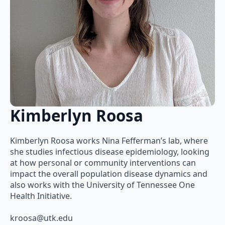
Kimberlyn Roosa
Kimberlyn Roosa works Nina Fefferman’s lab, where
she studies infectious disease epidemiology, looking
at how personal or community interventions can
impact the overall population disease dynamics and
also works with the University of Tennessee One
Health Initiative.
kroosa@utk.edu