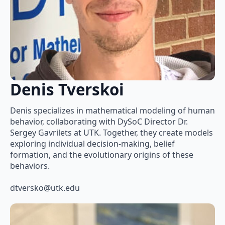
Denis Tverskoi
Denis specializes in mathematical modeling of human
behavior, collaborating with DySoC Director Dr.
Sergey Gavrilets at UTK. Together, they create models
exploring individual decision-making, belief
formation, and the evolutionary origins of these
behaviors.
dtversko@utk.edu