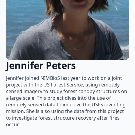
Jennifer Peters
Jennifer joined NIMBioS last year to work on a joint
project with the US Forest Service, using remotely
sensed imagery to study forest canopy structures on
a large scale. This project dives into the use of
remotely sensed data to improve the USFS inventing
mission. She is also using the data from this project
to investigate forest structure recovery after fires
occur.