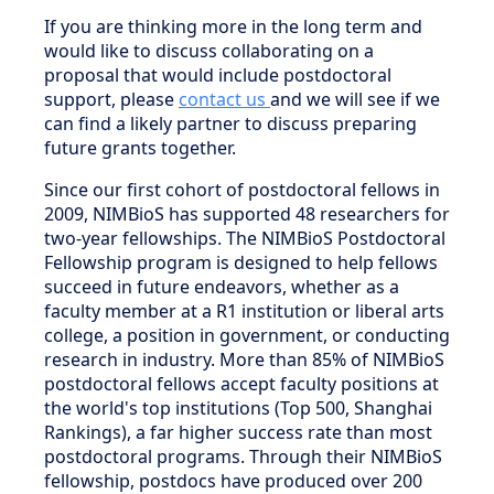
If you are thinking more in the long term and
would like to discuss collaborating on a
proposal that would include postdoctoral
support, please
contact us
and we will see if we
can find a likely partner to discuss preparing
future grants together.
Since our first cohort of postdoctoral fellows in
2009, NIMBioS has supported 48 researchers for
two-year fellowships. The NIMBioS Postdoctoral
Fellowship program is designed to help fellows
succeed in future endeavors, whether as a
faculty member at a R1 institution or liberal arts
college, a position in government, or conducting
research in industry. More than 85% of NIMBioS
postdoctoral fellows accept faculty positions at
the world's top institutions (Top 500, Shanghai
Rankings), a far higher success rate than most
postdoctoral programs. Through their NIMBioS
fellowship, postdocs have produced over 200