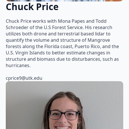
Chuck Price
Chuck Price works with Mona Papes and Todd
Schroeder of the U.S Forest Service. His research
utilizes both drone and terrestrial based lidar to
quantify the volume and structure of Mangrove
forests along the Florida coast, Puerto Rico, and the
U.S. Virgin Islands to better estimate changes in
structure and biomass due to disturbances, such as
hurricanes.
cprice9@utk.edu