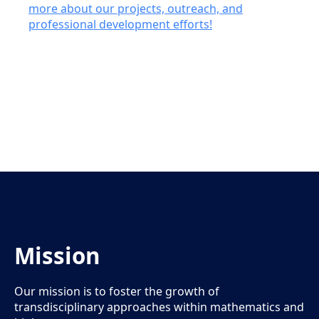
more about our projects, outreach, and
professional development efforts!
Mission
Our mission is to foster the growth of
transdisciplinary approaches within mathematics and