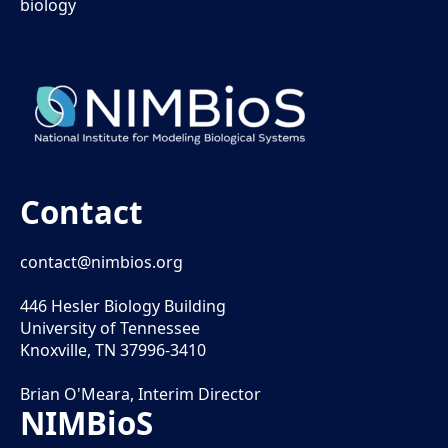
biology
Contact
contact@nimbios.org
446 Hesler Biology Building
University of Tennessee
Knoxville, TN 37996-3410
Brian O'Meara, Interim Director
NIMBioS