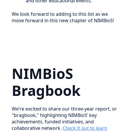
and other educational events.
We look forward to adding to this list as we
move forward in this new chapter of NIMBioS!
NIMBioS
Bragbook
We’re excited to share our three-year report, or
"bragbook," highlighting NIMBioS’ key
achievements, funded initiatives, and
collaborative network.
Check it out to learn