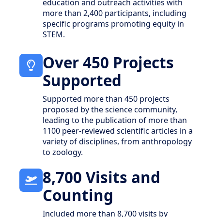
education and outreach activities with
more than 2,400 participants, including
specific programs promoting equity in
STEM.
Over 450 Projects
Supported
Supported more than 450 projects
proposed by the science community,
leading to the publication of more than
1100 peer-reviewed scientific articles in a
variety of disciplines, from anthropology
to zoology.
8,700 Visits and
Counting
Included more than 8,700 visits by