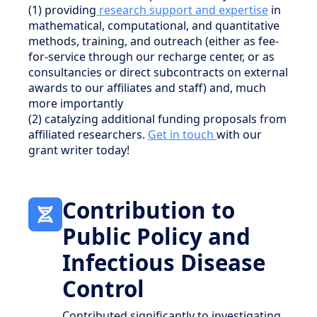
(1) providing
research support and expertise
in
mathematical, computational, and quantitative
methods, training, and outreach (either as fee-
for-service through our recharge center, or as
consultancies or direct subcontracts on external
awards to our affiliates and staff) and, much
more importantly
(2) catalyzing additional funding proposals from
affiliated researchers.
Get in touch
with our
grant writer today!
Contribution to
Public Policy and
Infectious Disease
Control
Contributed significantly to investigating