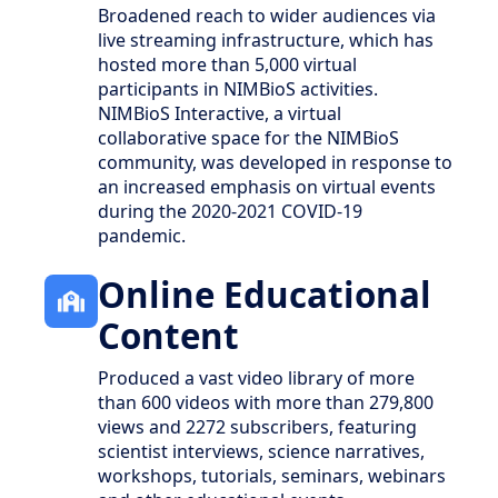
Broadened reach to wider audiences via
live streaming infrastructure, which has
hosted more than 5,000 virtual
participants in NIMBioS activities.
NIMBioS Interactive, a virtual
collaborative space for the NIMBioS
community, was developed in response to
an increased emphasis on virtual events
during the 2020-2021 COVID-19
pandemic.
Online Educational
Content
Produced a vast video library of more
than 600 videos with more than 279,800
views and 2272 subscribers, featuring
scientist interviews, science narratives,
workshops, tutorials, seminars, webinars