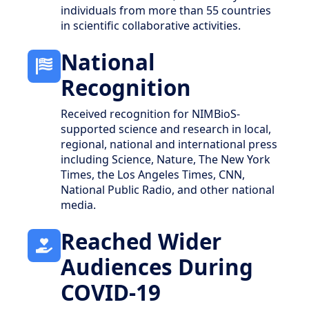
individuals from more than 55 countries
in scientific collaborative activities.
National
Recognition
Received recognition for NIMBioS-
supported science and research in local,
regional, national and international press
including Science, Nature, The New York
Times, the Los Angeles Times, CNN,
National Public Radio, and other national
media.
Reached Wider
Audiences During
COVID-19