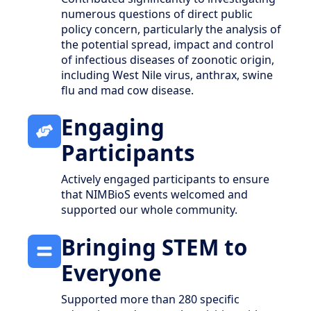
numerous questions of direct public
policy concern, particularly the analysis of
the potential spread, impact and control
of infectious diseases of zoonotic origin,
including West Nile virus, anthrax, swine
flu and mad cow disease.
Engaging
Participants
Actively engaged participants to ensure
that NIMBioS events welcomed and
supported our whole community.
Bringing STEM to
Everyone
Supported more than 280 specific