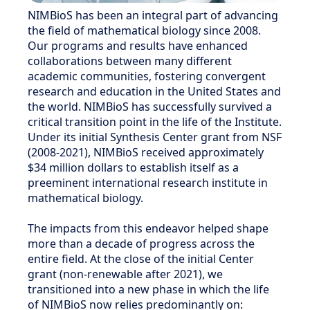
NIMBioS has been an integral part of advancing
the field of mathematical biology since 2008.
Our programs and results have enhanced
collaborations between many different
academic communities, fostering convergent
research and education in the United States and
the world. NIMBioS has successfully survived a
critical transition point in the life of the Institute.
Under its initial Synthesis Center grant from NSF
(2008-2021), NIMBioS received approximately
$34 million dollars to establish itself as a
preeminent international research institute in
mathematical biology.
The impacts from this endeavor helped shape
more than a decade of progress across the
entire field. At the close of the initial Center
grant (non-renewable after 2021), we
transitioned into a new phase in which the life
of NIMBioS now relies predominantly on: