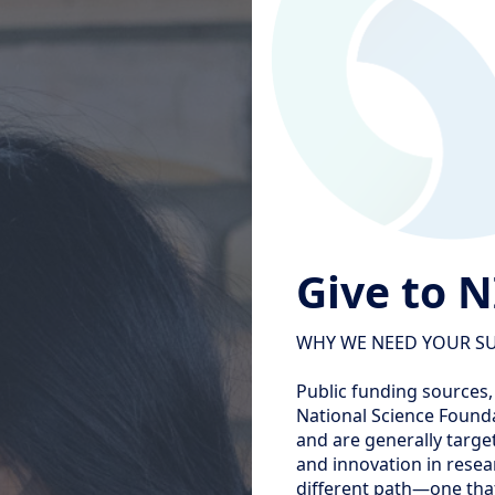
Give to 
WHY WE NEED YOUR S
Public funding sources,
National Science Founda
and are generally target
and innovation in resea
different path—one that