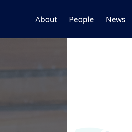
About
People
News
Welcome
Leadership Team
Director
Staff
Outgoing Director
Postdocs
Impact
NIMBioS Affiliates
Branding
FAQ
Give to NIMBioS
NIMBioS Legacy Website
Past Activities and Services