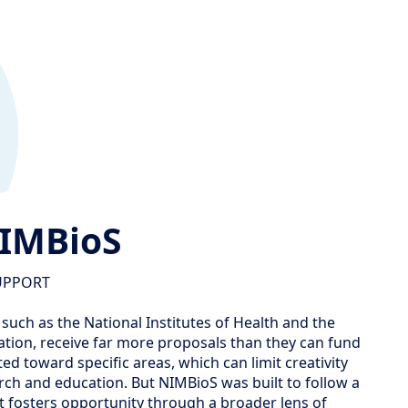
NIMBioS
UPPORT
 such as the National Institutes of Health and the
tion, receive far more proposals than they can fund
ed toward specific areas, which can limit creativity
rch and education. But NIMBioS was built to follow a
 fosters opportunity through a broader lens of