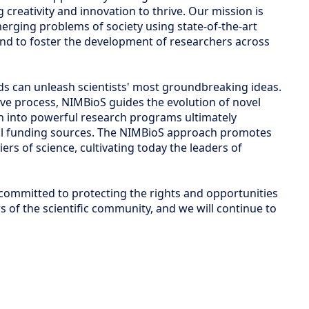
g creativity and innovation to thrive. Our mission is
erging problems of society using state-of-the-art
d to foster the development of researchers across
ds can unleash scientists' most groundbreaking ideas.
ve process, NIMBioS guides the evolution of novel
n into powerful research programs ultimately
al funding sources. The NIMBioS approach promotes
tiers of science, cultivating today the leaders of
committed to protecting the rights and opportunities
 of the scientific community, and we will continue to