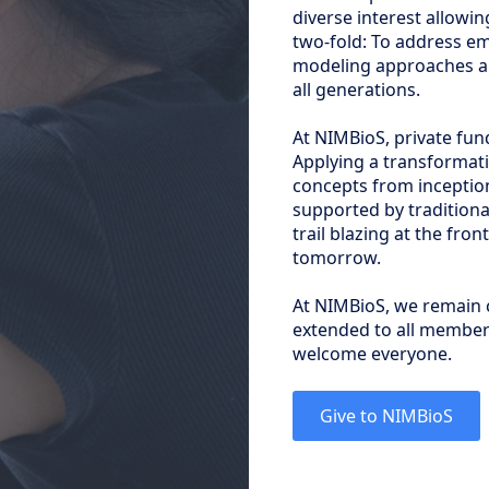
diverse interest allowin
two-fold: To address em
modeling approaches an
all generations.
At NIMBioS, private fun
Applying a transformati
concepts from inceptio
supported by tradition
trail blazing at the fron
tomorrow.
At NIMBioS, we remain 
extended to all members
welcome everyone.
Give to NIMBioS