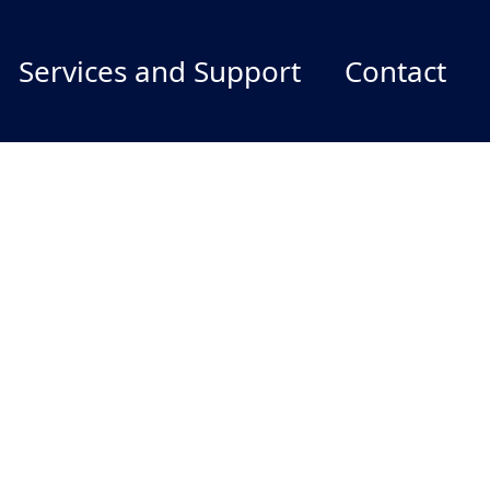
Services and Support
Contact
Services and Support
Report Publications/Products