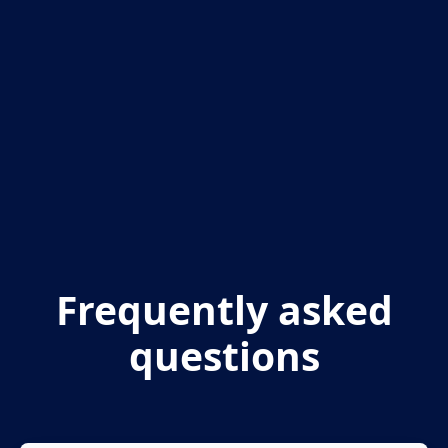
Frequently asked
questions