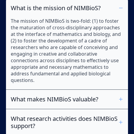
What is the mission of NIMBioS?
The mission of NIMBioS is two-fold: (1) to foster
the maturation of cross-disciplinary approaches
at the interface of mathematics and biology, and
(2) to foster the development of a cadre of
researchers who are capable of conceiving and
engaging in creative and collaborative
connections across disciplines to effectively use
appropriate and necessary mathematics to
address fundamental and applied biological
questions.
What makes NIMBioS valuable?
What research activities does NIMBioS
support?