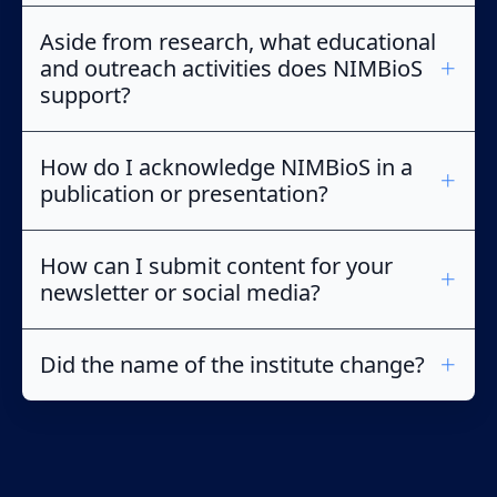
Aside from research, what educational
and outreach activities does NIMBioS
support?
How do I acknowledge NIMBioS in a
publication or presentation?
How can I submit content for your
newsletter or social media?
Did the name of the institute change?