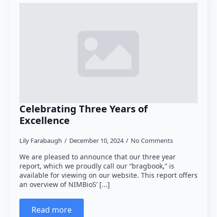
FAQ
Give to NIMBioS
NIMBioS Legacy Website
Past Activities and Services
Celebrating Three Years of
Excellence
Lily Farabaugh
December 10, 2024
No Comments
We are pleased to announce that our three year
report, which we proudly call our “bragbook,” is
available for viewing on our website. This report offers
an overview of NIMBioS’ [...]
Read more