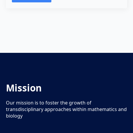
Mission
Our mission is to foster the growth of
transdisciplinary approaches within mathematics and
biology