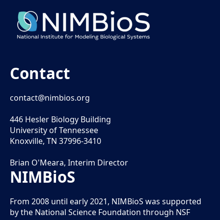
Contact
contact@nimbios.org
446 Hesler Biology Building
University of Tennessee
Knoxville, TN 37996-3410
Brian O'Meara, Interim Director
NIMBioS
From 2008 until early 2021, NIMBioS was supported
by the National Science Foundation through NSF